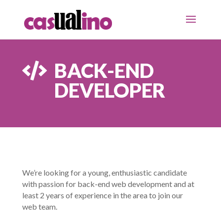
BACK-END

DEVELOPER
We’re looking for a young, enthusiastic candidate
with passion for back-end web development and at
least 2 years of experience in the area to join our
web team.