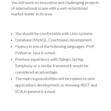
You will work on innovative and challenging projects
of international scope with a well-established
market leader in its area.
You should be comfortable with Unix systems.
Database (MySQL, Couchbase) development.
Fluency in one of the following languages: PHP,
Python or Java is a must.
Previous experience with Django, Spring,
Symphony or a similar framework would be
considered an advantage.
The main responsibilities will be related to web
applications development, so knowing REST and
SOA in general is a must.